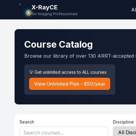
X-RayCE
Al
X
for Imaging Professionals
Course Catalog
Browse our library of over 130 ARRT-accepted 
💡 Get unlimited access to ALL courses
View Unlimited Plan - $50/year
Search
Discipline