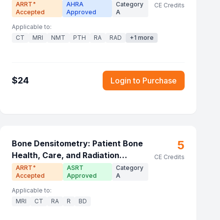
ARRT
AHRA
Category
®
CE Credits
Accepted
Approved
A
Applicable to:
CT
MRI
NMT
PTH
RA
RAD
+
1
more
$
24
Login to Purchase
5
Bone Densitometry: Patient Bone
Health, Care, and Radiation
CE Credits
Principles
ARRT
ASRT
Category
®
Accepted
Approved
A
Applicable to:
MRI
CT
RA
R
BD