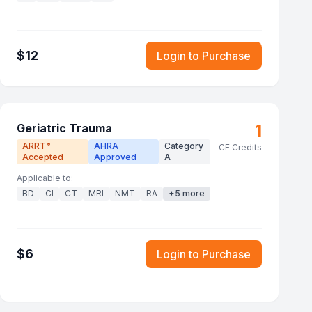
$
12
Login to Purchase
1
Geriatric Trauma
ARRT
AHRA
Category
®
CE Credits
Accepted
Approved
A
Applicable to:
BD
CI
CT
MRI
NMT
RA
+
5
more
$
6
Login to Purchase