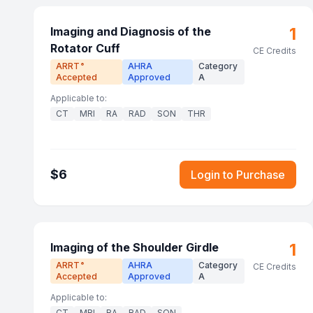
1
Imaging and Diagnosis of the
Rotator Cuff
CE Credits
ARRT
AHRA
Category
®
Accepted
Approved
A
Applicable to:
CT
MRI
RA
RAD
SON
THR
$
6
Login to Purchase
1
Imaging of the Shoulder Girdle
ARRT
AHRA
Category
®
CE Credits
Accepted
Approved
A
Applicable to:
CT
MRI
RA
RAD
SON