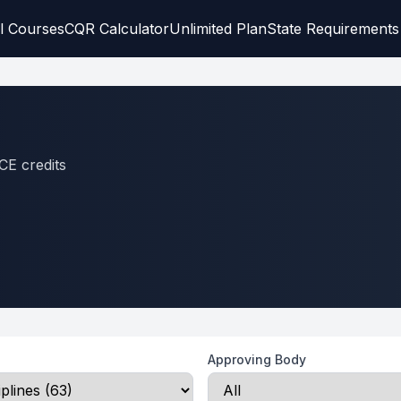
l Courses
CQR Calculator
Unlimited Plan
State Requirements
CE credits
Approving Body