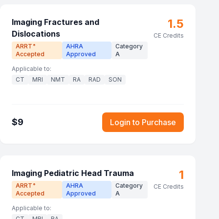
1.5
Imaging Fractures and
Dislocations
CE Credits
ARRT
AHRA
Category
®
Accepted
Approved
A
Applicable to:
CT
MRI
NMT
RA
RAD
SON
$
9
Login to Purchase
1
Imaging Pediatric Head Trauma
ARRT
AHRA
Category
®
CE Credits
Accepted
Approved
A
Applicable to:
CT
MRI
RA