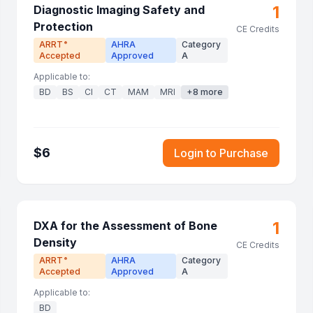
1
Diagnostic Imaging Safety and
Protection
CE Credits
ARRT
AHRA
Category
®
Accepted
Approved
A
Applicable to:
BD
BS
CI
CT
MAM
MRI
+
8
more
$
6
Login to Purchase
1
DXA for the Assessment of Bone
Density
CE Credits
ARRT
AHRA
Category
®
Accepted
Approved
A
Applicable to:
BD