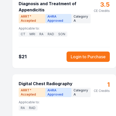
3.5
Diagnosis and Treatment of
Appendicitis
CE Credits
ARRT
AHRA
Category
®
Accepted
Approved
A
Applicable to:
CT
MRI
RA
RAD
SON
$
21
Login to Purchase
1
Digital Chest Radiography
ARRT
AHRA
Category
®
CE Credits
Accepted
Approved
A
Applicable to:
RA
RAD