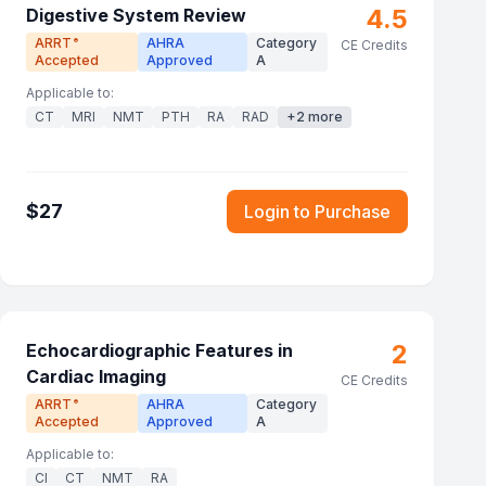
4.5
Digestive System Review
ARRT
AHRA
Category
®
CE Credits
Accepted
Approved
A
Applicable to:
CT
MRI
NMT
PTH
RA
RAD
+
2
more
$
27
Login to Purchase
2
Echocardiographic Features in
Cardiac Imaging
CE Credits
ARRT
AHRA
Category
®
Accepted
Approved
A
Applicable to:
CI
CT
NMT
RA