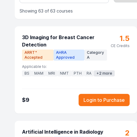
Showing
63
of
63
courses
1.5
3D Imaging for Breast Cancer
Detection
CE Credits
ARRT
AHRA
Category
®
Accepted
Approved
A
Applicable to:
BS
MAM
MRI
NMT
PTH
RA
+
2
more
$
9
Login to Purchase
2
Artificial Intelligence in Radiology