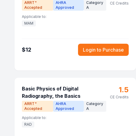
ARRT
AHRA
Category
®
CE Credits
Accepted
Approved
A
Applicable to:
MAM
$
12
Login to Purchase
1.5
Basic Physics of Digital
Radiography, the Basics
CE Credits
ARRT
AHRA
Category
®
Accepted
Approved
A
Applicable to:
RAD