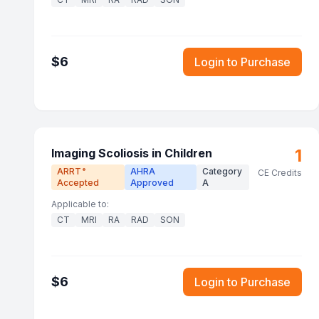
$
6
Login to Purchase
1
Imaging Scoliosis in Children
ARRT
AHRA
Category
®
CE Credits
Accepted
Approved
A
Applicable to:
CT
MRI
RA
RAD
SON
$
6
Login to Purchase