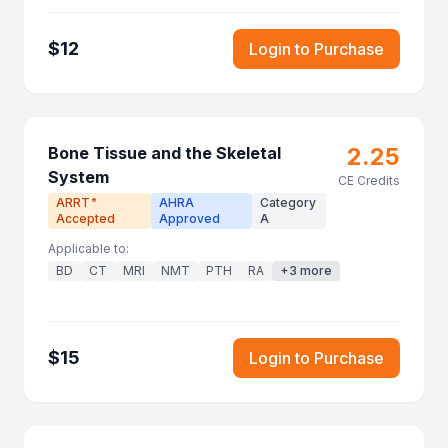
$
12
Login to Purchase
2.25
Bone Tissue and the Skeletal
System
CE Credits
ARRT
AHRA
Category
®
Accepted
Approved
A
Applicable to:
BD
CT
MRI
NMT
PTH
RA
+
3
more
$
15
Login to Purchase