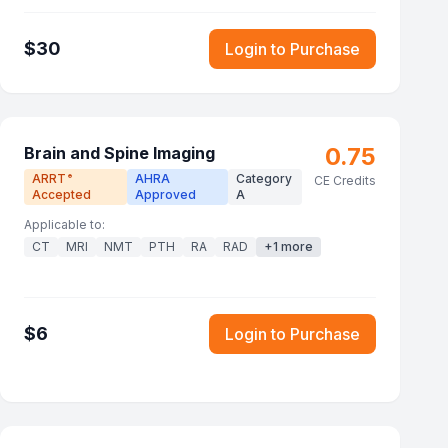
$
30
Login to Purchase
0.75
Brain and Spine Imaging
ARRT
AHRA
Category
®
CE Credits
Accepted
Approved
A
Applicable to:
CT
MRI
NMT
PTH
RA
RAD
+
1
more
$
6
Login to Purchase