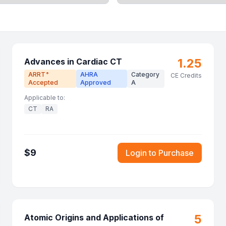
1.25
Advances in Cardiac CT
ARRT
AHRA
Category
®
CE Credits
Accepted
Approved
A
Applicable to:
CT
RA
$
9
Login to Purchase
5
Atomic Origins and Applications of