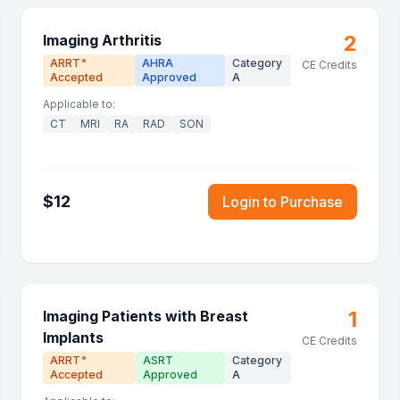
2
Imaging Arthritis
ARRT
AHRA
Category
®
CE Credits
Accepted
Approved
A
Applicable to:
CT
MRI
RA
RAD
SON
$
12
Login to Purchase
1
Imaging Patients with Breast
Implants
CE Credits
ARRT
ASRT
Category
®
Accepted
Approved
A