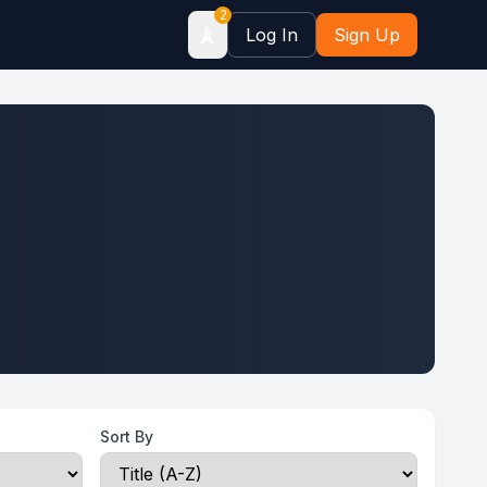
2
🗼
Log In
Sign Up
Sort By