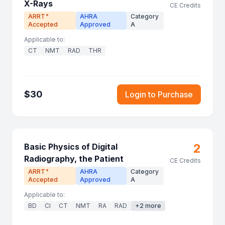
X-Rays
CE Credits
ARRT
AHRA
Category
®
Accepted
Approved
A
Applicable to:
CT
NMT
RAD
THR
$
30
Login to Purchase
2
Basic Physics of Digital
Radiography, the Patient
CE Credits
ARRT
AHRA
Category
®
Accepted
Approved
A
Applicable to:
BD
CI
CT
NMT
RA
RAD
+
2
more