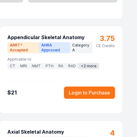
3.75
Appendicular Skeletal Anatomy
ARRT
AHRA
Category
®
CE Credits
Accepted
Approved
A
Applicable to:
CT
MRI
NMT
PTH
RA
RAD
+
2
more
$
21
Login to Purchase
4
Axial Skeletal Anatomy