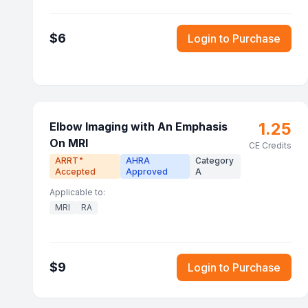
$
6
Login to Purchase
1.25
Elbow Imaging with An Emphasis
On MRI
CE Credits
ARRT
AHRA
Category
®
Accepted
Approved
A
Applicable to:
MRI
RA
$
9
Login to Purchase