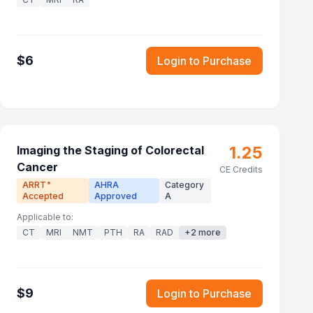
$
6
Login to Purchase
1.25
Imaging the Staging of Colorectal
Cancer
CE Credits
ARRT
AHRA
Category
®
Accepted
Approved
A
Applicable to:
CT
MRI
NMT
PTH
RA
RAD
+
2
more
$
9
Login to Purchase