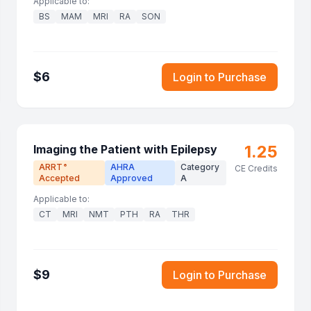
Applicable to:
BS
MAM
MRI
RA
SON
$
6
Login to Purchase
1.25
Imaging the Patient with Epilepsy
ARRT
AHRA
Category
®
CE Credits
Accepted
Approved
A
Applicable to:
CT
MRI
NMT
PTH
RA
THR
$
9
Login to Purchase