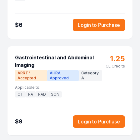
$
6
Login to Purchase
1.25
Gastrointestinal and Abdominal
Imaging
CE Credits
ARRT
AHRA
Category
®
Accepted
Approved
A
Applicable to:
CT
RA
RAD
SON
$
9
Login to Purchase