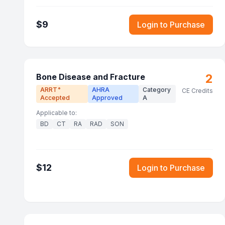
$
9
Login to Purchase
2
Bone Disease and Fracture
ARRT
AHRA
Category
®
CE Credits
Accepted
Approved
A
Applicable to:
BD
CT
RA
RAD
SON
$
12
Login to Purchase